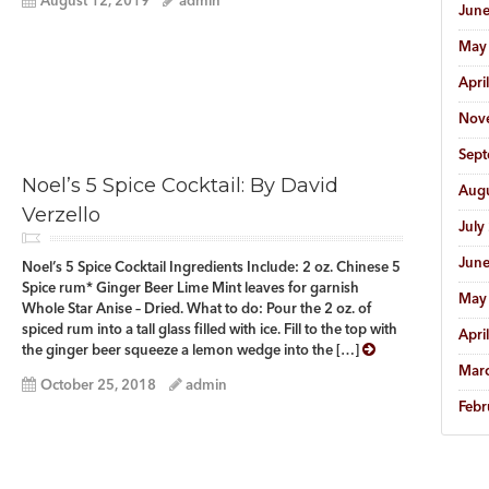
August 12, 2019
admin
Jun
May
Apri
Nov
Sep
Noel’s 5 Spice Cocktail: By David
Aug
Verzello
July
Jun
Noel’s 5 Spice Cocktail Ingredients Include: 2 oz. Chinese 5
Spice rum* Ginger Beer Lime Mint leaves for garnish
May
Whole Star Anise – Dried. What to do: Pour the 2 oz. of
spiced rum into a tall glass filled with ice. Fill to the top with
Apri
the ginger beer squeeze a lemon wedge into the […]
Mar
October 25, 2018
admin
Febr