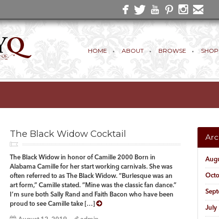
HOME
ABOUT
BROWSE
SHOP
The Black Widow Cocktail
Arc
The Black Widow in honor of Camille 2000 Born in
Aug
Alabama Camille for her start working carnivals. She was
Oct
often referred to as The Black Widow. “Burlesque was an
art form,” Camille stated. “Mine was the classic fan dance.”
Sep
I’m sure both Sally Rand and Faith Bacon who have been
proud to see Camille take […]
July