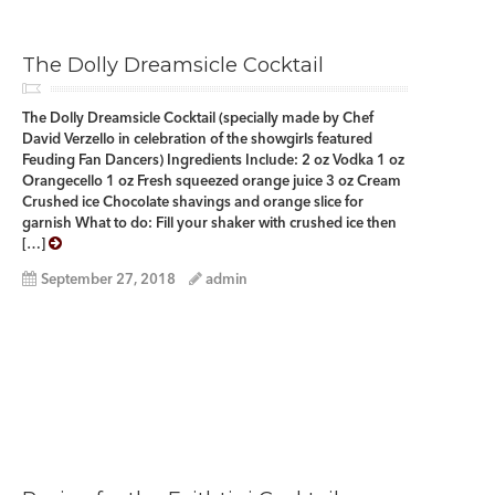
The Dolly Dreamsicle Cocktail
The Dolly Dreamsicle Cocktail (specially made by Chef
David Verzello in celebration of the showgirls featured
Feuding Fan Dancers) Ingredients Include: 2 oz Vodka 1 oz
Orangecello 1 oz Fresh squeezed orange juice 3 oz Cream
Crushed ice Chocolate shavings and orange slice for
garnish What to do: Fill your shaker with crushed ice then
[…]
September 27, 2018
admin