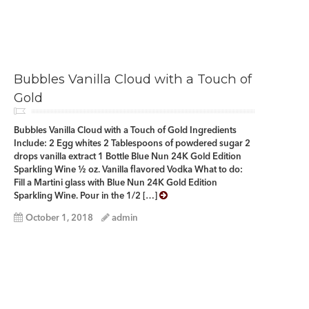
Bubbles Vanilla Cloud with a Touch of
Gold
Bubbles Vanilla Cloud with a Touch of Gold Ingredients
Include: 2 Egg whites 2 Tablespoons of powdered sugar 2
drops vanilla extract 1 Bottle Blue Nun 24K Gold Edition
Sparkling Wine ½ oz. Vanilla flavored Vodka What to do:
Fill a Martini glass with Blue Nun 24K Gold Edition
Sparkling Wine. Pour in the 1/2 […]
October 1, 2018
admin