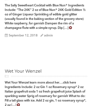
The Sally Sweetheart Cocktail with Blue Nun® Ingredients
Include: “The 24K” 2 oz of Blue Nun® 24K Gold Edition ½
oz of Ginger Liqueur Sprinkling of edible gold glitter
(usually found in the baking section of the grocery store)
White raspberry, for garnish Dampen the rim of a
champagne flute with a simple syrup. Dip […]
September 12, 2018
admin
Wet Your Wenzel
Wet Your Wenzel learn more about her….click here
Ingredients Include: 2 oz Gin 1 oz Rosemary syrup* 2 oz
Italian grapefruit soda 1 oz fresh grapefruit juice Splash of
sparkling water Sprig of rosemary for garnish What to do:
Fill a tall glass with ice. Add 2 oz gin, 1 oz rosemary syrup*,
2 oz […]