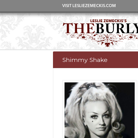
VISIT LESLIEZEMECKIS.COM
Shimmy Shake