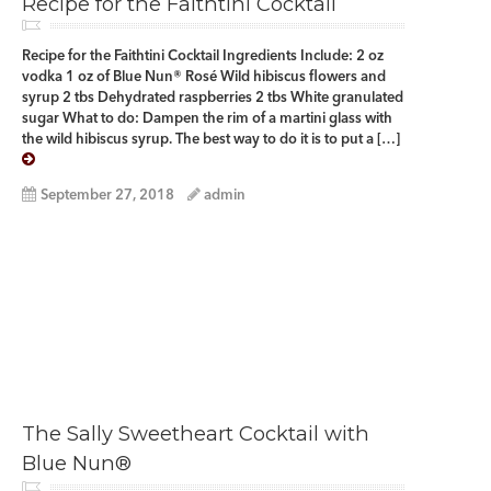
Recipe for the Faithtini Cocktail
Recipe for the Faithtini Cocktail Ingredients Include: 2 oz
vodka 1 oz of Blue Nun® Rosé Wild hibiscus flowers and
syrup 2 tbs Dehydrated raspberries 2 tbs White granulated
sugar What to do: Dampen the rim of a martini glass with
the wild hibiscus syrup. The best way to do it is to put a […]
September 27, 2018
admin
The Sally Sweetheart Cocktail with
Blue Nun®