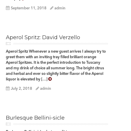
September 11, 2018
admin
Aperol Spritz: David Verzello
Aperol Spritz Whenever a new guest arrives I always try to
greet them with an inviting tray filled brilliant orange
Aperol Spritzes. It is the perfect introduction to Tuscany
and my drink of choice all summer long. The bright citrus
and herbal and ever so slightly bitter flavor of the Aperol
liquor is elevated by […]
July 2, 2018
admin
Burlesque Bellini-sicle