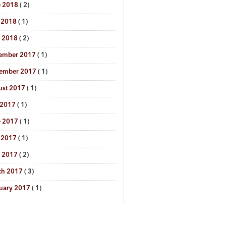
e 2018
( 2)
 2018
( 1)
l 2018
( 2)
ember 2017
( 1)
tember 2017
( 1)
ust 2017
( 1)
 2017
( 1)
e 2017
( 1)
 2017
( 1)
l 2017
( 2)
ch 2017
( 3)
uary 2017
( 1)