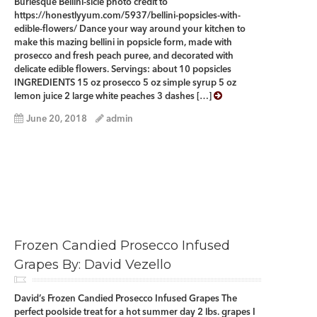
Burlesque Bellini-sicle photo credit to
https://honestlyyum.com/5937/bellini-popsicles-with-
edible-flowers/ Dance your way around your kitchen to
make this mazing bellini in popsicle form, made with
prosecco and fresh peach puree, and decorated with
delicate edible flowers. Servings: about 10 popsicles
INGREDIENTS 15 oz prosecco 5 oz simple syrup 5 oz
lemon juice 2 large white peaches 3 dashes […]
June 20, 2018
admin
Frozen Candied Prosecco Infused
Grapes By: David Vezello
David’s Frozen Candied Prosecco Infused Grapes The
perfect poolside treat for a hot summer day 2 lbs. grapes I