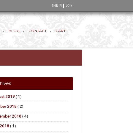
SIGN IN
JOIN
BLOG
CONTACT
CART
hives
ust 2019
( 1)
ober 2018
( 2)
tember 2018
( 4)
 2018
( 1)