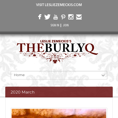
VISIT LESLIEZEMECKIS.COM
SIGN IN
JOIN
Home
2020 March