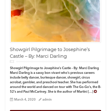
Showgirl Pilgrimage to Josephine’s
Castle – By: Marci Darling
Showgirl Pilgrimage to Josephine’s Castle – By: Marci Darling
Marci Darling is a sassy bon vivant who’s previous careers
include belly dancer, burlesque dancer, showgirl, circus
acrobat, gambler, and preschool teacher. She has performed
around the world and danced on tour with The Go-Go’s, the B-
52’s and Paul McCartney. She is the author of Martini […]
March 4, 2020
admin