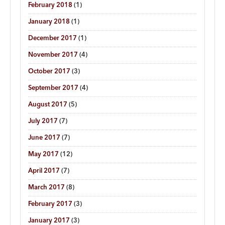
February 2018
(1)
January 2018
(1)
December 2017
(1)
November 2017
(4)
October 2017
(3)
September 2017
(4)
August 2017
(5)
July 2017
(7)
June 2017
(7)
May 2017
(12)
April 2017
(7)
March 2017
(8)
February 2017
(3)
January 2017
(3)