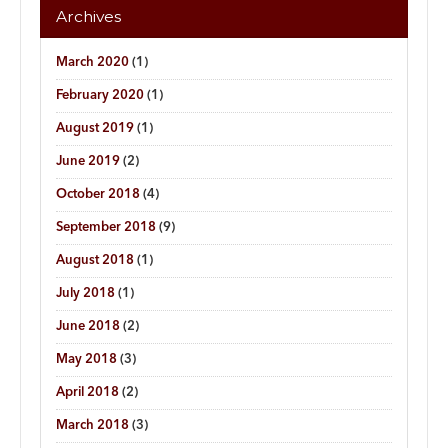
Archives
March 2020
(1)
February 2020
(1)
August 2019
(1)
June 2019
(2)
October 2018
(4)
September 2018
(9)
August 2018
(1)
July 2018
(1)
June 2018
(2)
May 2018
(3)
April 2018
(2)
March 2018
(3)