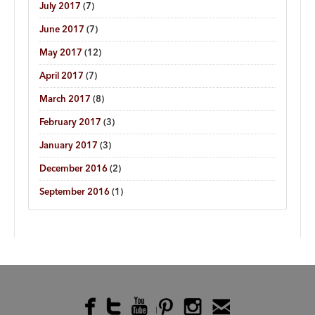
July 2017
(7)
June 2017
(7)
May 2017
(12)
April 2017
(7)
March 2017
(8)
February 2017
(3)
January 2017
(3)
December 2016
(2)
September 2016
(1)