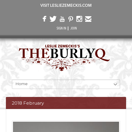
VISIT LESLIEZEMECKIS.COM
SIGN IN
JOIN
Home
2018 February