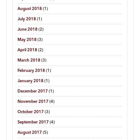
August 2018
(1)
July 2018
(1)
June 2018
(2)
May 2018
(3)
April 2018
(2)
March 2018
(3)
February 2018
(1)
January 2018
(1)
December 2017
(1)
November 2017
(4)
October 2017
(3)
September 2017
(4)
August 2017
(5)