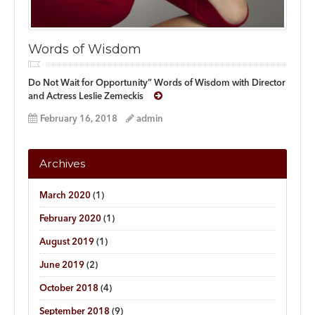
Words of Wisdom
Do Not Wait for Opportunity” Words of Wisdom with Director
and Actress Leslie Zemeckis
February 16, 2018
admin
Archives
March 2020
(1)
February 2020
(1)
August 2019
(1)
June 2019
(2)
October 2018
(4)
September 2018
(9)