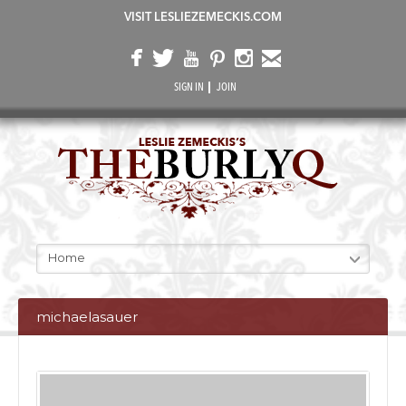
VISIT LESLIEZEMECKIS.COM
SIGN IN
JOIN
Home
michaelasauer