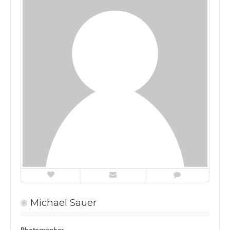
Michael Sauer