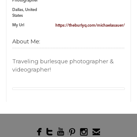
Photographer
Dallas, United
States
My Url
https://theburlyq.com/michaelasauer/
About Me:
Traveling burlesque photographer &
videographer!