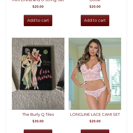
$
20.00
$
20.00
Add to cart
Add to cart
The Burly Q Tiles
LONGLINE LACE CAMI SET
$
30.00
$
20.00