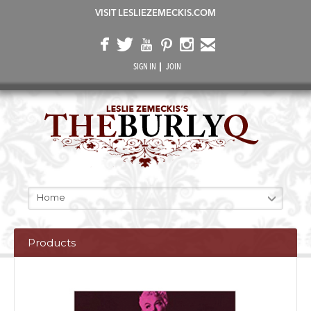
VISIT LESLIEZEMECKIS.COM
SIGN IN
JOIN
Home
Products