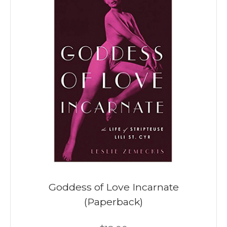
Goddess of Love Incarnate
(Paperback)