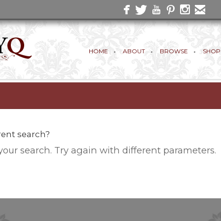
HOME
ABOUT
BROWSE
SHOP
erent search?
your search. Try again with different parameters.