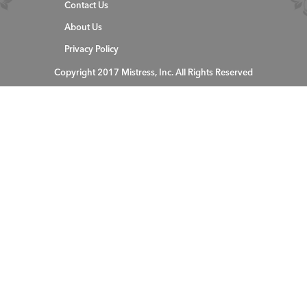
Contact Us
About Us
Privacy Policy
Copyright 2017 Mistress, Inc. All Rights Reserved