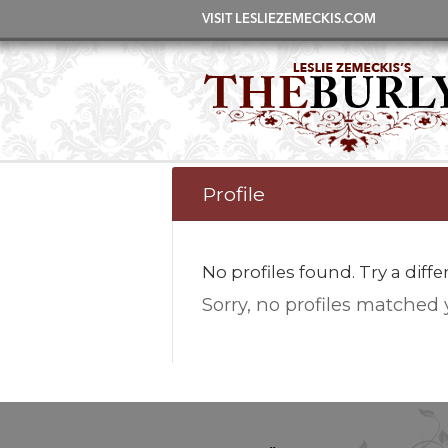
VISIT LESLIEZEMECKIS.COM
Profile
No profiles found. Try a diff
Sorry, no profiles matched 