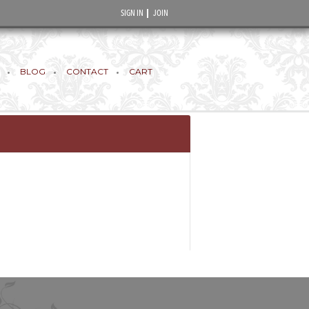
SIGN IN
JOIN
BLOG
CONTACT
CART